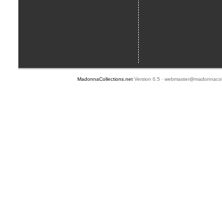
MadonnaCollections.net
Version 0.5 ·
webmaster@madonnacoll