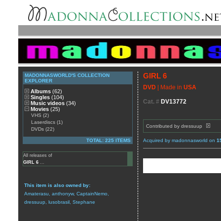
GIRL 6
MADONNASWORLD'S COLLECTION
EXPLORER
DVD
| Made in
USA
Albums
(62)
Singles
(104)
Cat. #
DV13772
Music videos
(34)
Movies
(25)
VHS (2)
Laserdiscs (1)
Contributed by
dressuup
DVDs (22)
TOTAL: 225 ITEMS
Acquired by madonnasworld on
15
All releases of
GIRL 6
...
This item is also owned by:
Amaterasu
,
anthonyw
,
CaptainNemo
,
dressuup
,
lusobrasil
,
Stephane