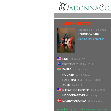
• NEWEST COLLECTORS
Registered 17 Feb 2012
JOHNBOY0407
View his/her collection
LUM
09 May 2012
BRETTICUS
11 Apr 2012
FAUPE
24 Dec 2010
ROCK3R
21 Nov 2010
HARRYPOTTER
30 Sep 2010
AGI81
14 Jul 2010
RAFAELBCARDOSO
14 Jun 2010
MADONNAFEVERNL
18 Apr 2010
DAZEDMADONNA
25 Oct 2009
You've just registered and you can't see your name in