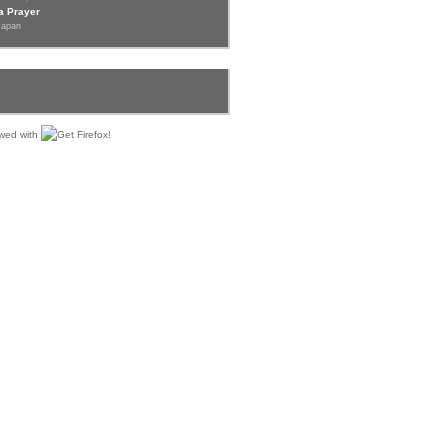
a Prayer
Japan
iewed with