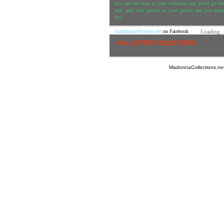
Just add one item to your collection and you'll get the
still, add your picture to your profile and you mig
list!
madonnacollections.net
on Facebook
Loading..
• ALL ACTIVE COLLECTORS
MadonnaCollections.ne