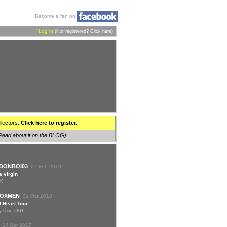
Become a fan on
Log in
(Not registered?
Click here
)
llectors.
Click here to register.
Read about it on the BLOG
).
DONBOI03
07 Feb 2019
a virgin
UK
OXMEN
01 Oct 2018
 Heart Tour
y Disc | EU
14 Apr 2017