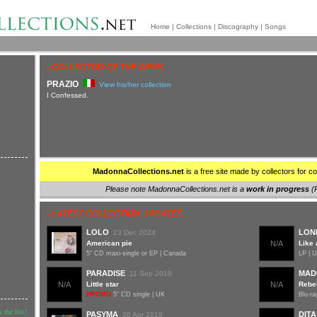
Home
|
Collections
|
Discography
|
Songs
• COLLECTOR OF THE WEEK
PRAZIO
View his/her collection
I Confessed.
MadonnaCollections.net
is a free site made by collectors for co
Please note MadonnaCollections.net is a
work in progress
(
• LATEST COLLECTION UPDATES
LOLO
LON
23 Dec 2024
American pie
N/A
Like 
5" CD maxi-single or EP | Canada
LP | 
PARADISE
MAD
11 Sep 2019
N/A
Little star
N/A
Rebel
PROMO
5" CD single | UK
Blu-ra
 the list?
PASYMA
DITA
26 Apr 2019