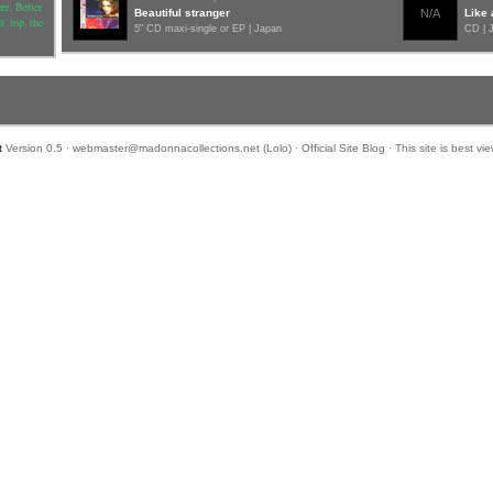
re. Better
Beautiful stranger
N/A
Like 
ht top the
5" CD maxi-single or EP | Japan
CD | 
.
t
Version 0.5 ·
webmaster@madonnacollections.net
(
Lolo
) ·
Official Site Blog
· This site is best v