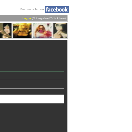
Become a fan on
Log in
(Not registered?
Click here
)