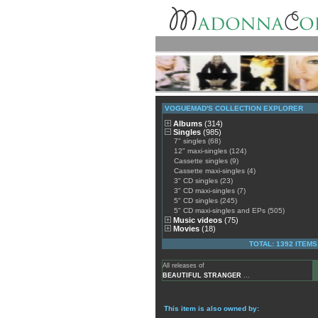
VOGUEMAD'S COLLECTION EXPLORER
Albums
(314)
Singles
(985)
7" singles (68)
12" maxi-singles (124)
Cassette singles (9)
Cassette maxi-singles (4)
3" CD singles (23)
3" CD maxi-singles (7)
5" CD singles (245)
5" CD maxi-singles and EPs (505)
Music videos
(75)
Movies
(18)
TOTAL: 1392 ITEMS
All releases of
BEAUTIFUL STRANGER
...
This item is also owned by: