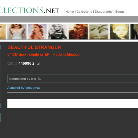
Home
|
Collections
|
Discography
|
Songs
BEAUTIFUL STRANGER
5" CD maxi-single or EP
| Made in
Mexico
Cat. #
446996 2
Contributed by
lolo
Acquired by Voguemad