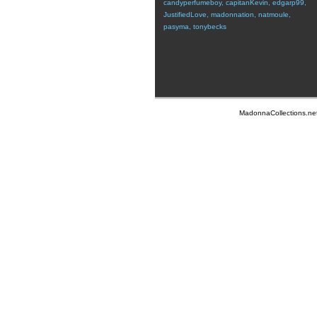
candyperfumeboy
,
capitanKevin
,
edgarp99
,
JustifiedLove
,
madonnation
,
natmoule
,
pasyma
,
tonybecks
MadonnaCollections.ne