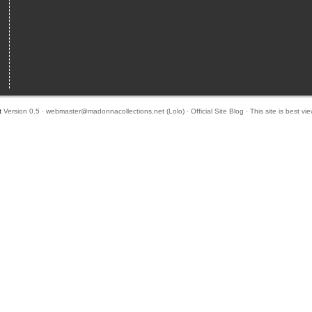
t
Version 0.5 ·
webmaster@madonnacollections.net
(
Lolo
) ·
Official Site Blog
· This site is best v