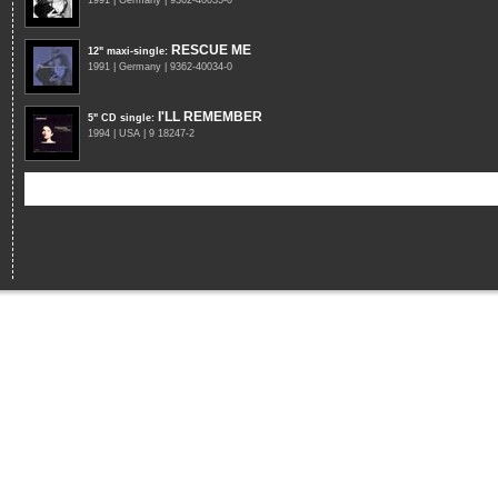
1991 | Germany | 9362-40035-0
RESCUE ME
12" maxi-single
:
1991 | Germany | 9362-40034-0
I'LL REMEMBER
5" CD single
:
1994 | USA | 9 18247-2