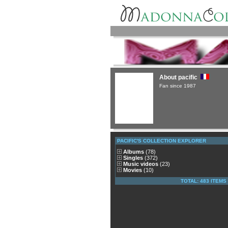
About pacific
Fan since 1987
PACIFIC'S COLLECTION EXPLORER
Albums
(78)
Singles
(372)
Music videos
(23)
Movies
(10)
TOTAL: 483 ITEMS