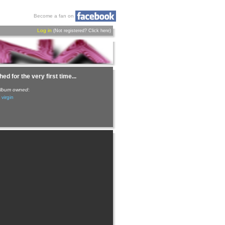
Become a fan on
Log in
(Not registered?
Click here
)
ed for the very first time...
 album owned
:
 virgin