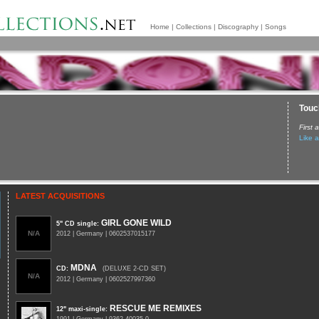
Home
|
Collections
|
Discography
|
Songs
Touch
First
Like a
LATEST ACQUISITIONS
GIRL GONE WILD
5" CD single
:
N/A
2012 | Germany | 0602537015177
MDNA
CD
:
(DELUXE 2-CD SET)
N/A
2012 | Germany | 0602527997360
RESCUE ME REMIXES
12" maxi-single
: