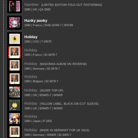
Gambler
(LIMITED EDITION FOLD-OUT POSTERBAG)
1985 | UK | QA 6585
Hanky panky
1990 | France | 5439-19789-7 | W9789
Holiday
1983 | USA | 7-29478
Holiday
1983 | France | 92.9478-7
Holiday
(MADONNA ALBUM ON REVERSE)
1983 | Germany | 92.9478-7
Holiday
1983 | Belgium | 92.9478-7
Holiday
(SILVER TOP-UP)
1985 | UK | 929405-7 | W9405
Holiday
(YELLOW LABEL, BLACK DIE-CUT SLEEVE)
1985 | UK | 929405-7 | W9405
Holiday
1984 | Japan | P-1831
Holiday
(MADE IN GERMANY FOR UK SALE)
1983 | Germany | W9405 | 92-9405-7