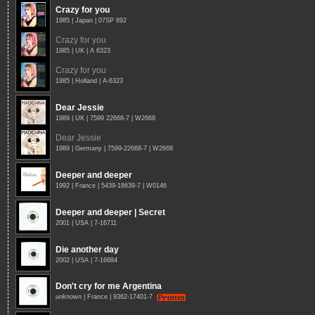
Crazy for you
1985 | Japan | 07SP 892
Crazy for you
1985 | UK | A 6323
Crazy for you
1985 | Holland | A-6323
Dear Jessie
1989 | UK | 7599 22668-7 | W2668
Dear Jessie
1989 | Germany | 7599-22668-7 | W2668
Deeper and deeper
1992 | France | 5439-18639-7 | W0146
Deeper and deeper | Secret
2001 | USA | 7-16711
Die another day
2002 | USA | 7-16684
Don't cry for me Argentina
unknown
| France | 9362-17401-7