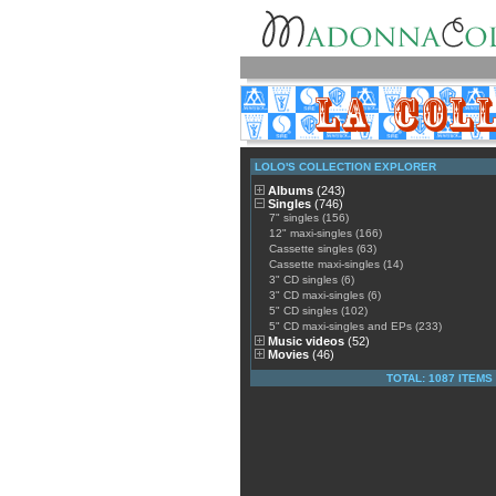
LOLO'S COLLECTION EXPLORER
Albums
(243)
Singles
(746)
7" singles (156)
12" maxi-singles (166)
Cassette singles (63)
Cassette maxi-singles (14)
3" CD singles (6)
3" CD maxi-singles (6)
5" CD singles (102)
5" CD maxi-singles and EPs (233)
Music videos
(52)
Movies
(46)
TOTAL: 1087 ITEMS