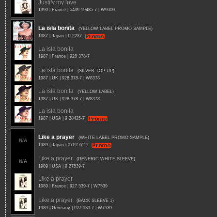
Justify my love
1990 | France | 5439-19485-7 | W9000
La isla bonita
(YELLOW LABEL PROMO SAMPLE)
1987 | Japan | P-2237
La isla bonita
1987 | France | 928 378-7
La isla bonita
(SILVER TOP-UP)
1987 | UK | 928 378-7 | W8378
La isla bonita
(YELLOW LABEL)
1987 | UK | 928 378-7 | W8378
La isla bonita
1987 | USA | 9 28425-7
Like a prayer
(WHITE LABEL PROMO SAMPLE)
N/A
1989 | Japan | 07P7-6112
Like a prayer
(GENERIC WHITE SLEEVE)
N/A
1989 | USA | 9 27539-7
Like a prayer
1989 | France | 927 539-7 | W7539
Like a prayer
(BACK SLEEVE 1)
1989 | Germany | 927 539-7 | W7539