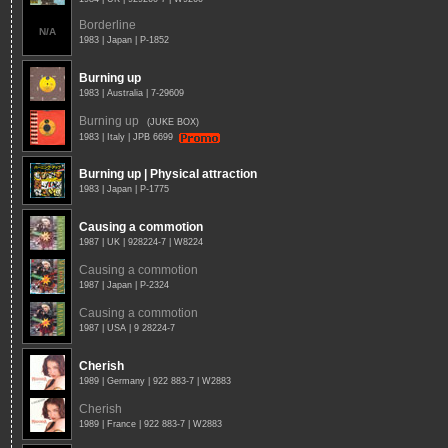
Borderline
N/A
1983 | Japan | P-1852
Burning up
1983 | Australia | 7-29609
Burning up
(JUKE BOX)
1983 | Italy | JPB 6699
Burning up | Physical attraction
1983 | Japan | P-1775
Causing a commotion
1987 | UK | 928224-7 | W8224
Causing a commotion
1987 | Japan | P-2324
Causing a commotion
1987 | USA | 9 28224-7
Cherish
1989 | Germany | 922 883-7 | W2883
Cherish
1989 | France | 922 883-7 | W2883