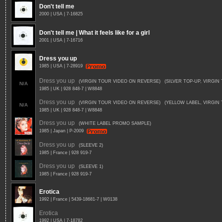
Don't tell me
2000 | USA | 7-16825
Don't tell me | What it feels like for a girl
2001 | USA | 7-16716
Dress you up
1985 | USA | 7-28919
Dress you up
(VIRGIN TOUR VIDEO ON REVERSE)
(SILVER TOP-UP, VIRGI
N/A
1985 | UK | 928 848-7 | W8848
Dress you up
(VIRGIN TOUR VIDEO ON REVERSE)
(YELLOW LABEL, VIRGIN
N/A
1985 | UK | 928 848-7 | W8848
Dress you up
(WHITE LABEL PROMO SAMPLE)
1985 | Japan | P-2009
Dress you up
(SLEEVE 2)
1985 | France | 928 919-7
Dress you up
(SLEEVE 1)
1985 | France | 928 919-7
Erotica
1992 | France | 5439-18681-7 | W0138
Erotica
1992 | USA | 7-18782