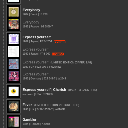
Everybody
1982 | Brazil | 16.238
Everybody
1982 | France | 92 9899-7
Express yourself
1989 | Japan | PRS-2054
Express yourself
1989 | Japan | YPS-060
Express yourself
(LIMITED EDITION ZIPPER BAG)
1989 | UK | 922 909-7 | W2948W
Express yourself
1989 | Germany | 922 948-7 | W2948
Express yourself | Cherish
(BACK TO BACK HITS)
unknown
| USA | 7-21860
Fever
(LIMITED EDITION PICTURE DISC)
1993 | UK | 5439-18522-7 | W0168P
Gambler
1985 | Holland | A 6585