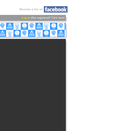
Become a fan on
Log in
(Not registered?
Click here
)