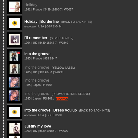
Holiday
1991 | France | 5439-19265-7 | W0037
Holiday | Borderline
(BACK TO BACK HITS)
unknown
| USA | GSRE 0494
I'll remember
(SILVER TOP-UP)
1994 | UK | 5439-18247-7 | W0240
Into the groove
1985 | France | 928 934-7
Into the groove
(YELLOW LABEL)
1985 | UK | 928 934-7 | W8934
Into the groove
1985 | Japan | P-1988
Into the groove
(PROMO PICTURE SLEEVE)
1985 | Japan | PS-1031
Into the groove | Dress you up
(BACK TO BACK HITS)
unknown
| USA | GSRE 0539
Justify my love
1990 | UK | 5439 19485-7 | W9000