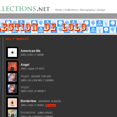
Home
|
Collections
|
Discography
|
Songs
ALL 7" SINGLES
American life
2003 | USA | 7-16658
Angel
1985 | Japan | P-1973
Angel
(SILVER TOP-UP)
1985 | UK | 928 881-7 | W8881
Angel
1985 | USA | 9 29008-7
Borderline
(GENERIC SLEEVE)
1984 | USA | 7-29354
Borderline
(1984 ISSUE)
1984 | UK | 929260-7 | W9260