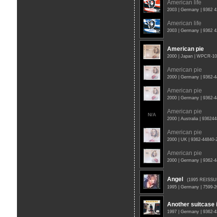
American life
2003 | Germany | 9362 
American life
2003 | Germany | 9362 
American pie
2000 | Japan | WPCR-1
American pie
2000 | Germany | 9362-
American pie
2000 | Germany | 9362-
American pie
N/A
2000 | Australia | 93624
American pie
2000 | UK | 9362-44840
American pie
2000 | Germany | 9362-
Angel
(1995 REISSU
1995 | Germany | 7599-
Another suitcase i
1997 | Germany | 9362-