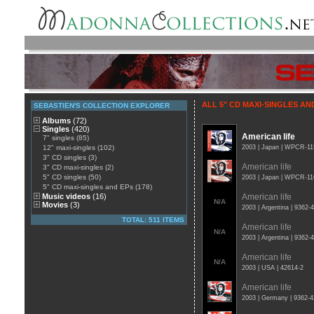
ALL 5" CD MAXI-SINGLES AN
SEBASTIEN'S COLLECTION EXPLORER
Albums
(72)
Singles
(420)
American life
7" singles (85)
12" maxi-singles (102)
2003 | Japan | WPCR-11
3" CD singles (3)
American life
3" CD maxi-singles (2)
5" CD singles (50)
2003 | Japan | WPCR-11
5" CD maxi-singles and EPs (178)
Music videos
(16)
American life
N/A
Movies
(3)
2003 | Argentina | 9362
TOTAL: 511 ITEMS
American life
N/A
2003 | Argentina | 9362
American life
N/A
2003 | USA | 42614-2
American life
2003 | Germany | 9362-