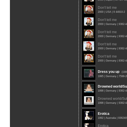
Don't tell me
2000 | USA | 9 44910-2
Don't tell me
2000 | Germany | 9362-
Don't tell me
2000 | Germany | 9362-
Don't tell me
2000 | Germany | 9362-
Don't tell me
2000 | Germany | 9362-
Dress you up
(19
1995 | Germany | 7599-
Drowned world/Sub
1998 | Germany | 9362-
Drowned world/Subs
1998 | Germany | 9362-
Erotica
1992 | Australia | 93624
Erotica