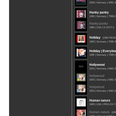
2006 | Germany | 9362 
Hanky panky
1990 | Germany | 7599-
Hanky panky
1990 | USA | 9 21577-2
Holiday
(1995 REIS
1995 | Germany | 7599 
Holiday | Everybo
1990 | Germany | 7599-2
Hollywood
N/A
2003 | Germany | 9362 
Hollywood
2003 | Germany | 9362 
Hollywood
2003 | Germany | 9362-
Human nature
1995 | USA | PRO-CD-
Human nature
(OR