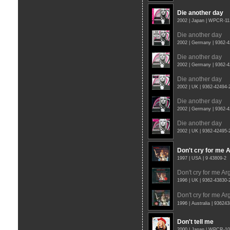
Die another day
2002 | Japan | WPCR-11
Die another day
2002 | Germany | 9362-
Die another day
2002 | Germany | 9362-
Die another day
2002 | UK | 9362-42494
Die another day
2002 | Germany | 9362-
Die another day
2002 | UK | 9362-42495
Don't cry for me 
1997 | USA | 9 43809-2
Don't cry for me Ar
1996 | UK | 9362-43830
Don't cry for me Ar
1996 | Australia | 93624
Don't tell me
2000 | Japan | WPCR-1