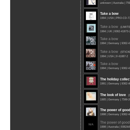
unknown
| Australia | 7
Take a bow
1994 | USA | PRO-CD-
Take a bow
(LIMIT
1994 | UK | 9362-41873
Take a bow
1994 | Germany | 9362-
Take a bow
(STICK
1994 | USA | 9 41887-2
Take a bow
1994 | Germany | 9362-
The holiday collec
1991 | Germany | 9362-
The look of love
(
1995 | Germany | 7599-
The power of goo
1998 | Germany | 9362-
The power of good
N/A
1998 | Australia | 93624