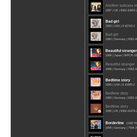
Another suitcase in
1997 | UK | 9362-43853
Bad girl
1993 | USA | 9 40793-2
Bad girl
1993 | Germany | 9362-
Beautiful stranger
1999 | Japan | WPCR-1
Beautiful stranger
1999 | Germany | 9362-
Bedtime story
1995 | USA | 9 41895-2
Bedtime story
1995 | Germany | 9362-
Bedtime story
1995 | UK | 9362-41979
Borderline
(1995 R
1995 | Germany | 7599 