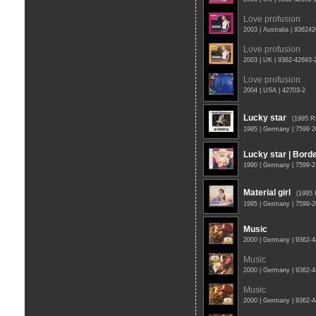
Love profusion
2003 | Australia | 93624
Love profusion
2003 | UK | 9362-42693
Love profusion
2004 | USA | 42703-2
Lucky star
(1995 
1995 | Germany | 7599 
Lucky star | Borde
1990 | Germany | 7599-2
Material girl
(1995
1995 | Germany | 7599-
Music
2000 | Germany | 9362-
Music
2000 | Germany | 9362-
Music
2000 | Germany | 9362-