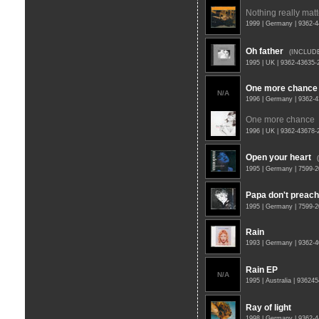
Nothing really matt
1999 | Germany | 9362-
Oh father
(INCLUD
1995 | UK | 9362-43635
One more chance
N/A
1996 | Germany | 9362-
One more chance
1996 | UK | 9362-43678
Open your heart
1995 | Germany | 7599-
Papa don't preach
1995 | Germany | 7599-
Rain
1993 | Germany | 9362-
Rain EP
N/A
1995 | Australia | 93624
Ray of light
1998 | Germany | 9362-