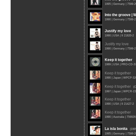
1995 | Germany | 7599-
Into the groove | 
1990 | Germany | 7599-2
Justify my love
1990 | USA | 9 21820-2
Justify my love
1990 | Germany | 7599-
Keep it together
1989 | USA | PRO-CD-
Keep it together
1990 | Japan | WPCP-32
Keep it together
(
1997 | Japan | WPCR-1
Keep it together
1990 | USA | 9 21427-2
Keep it together
1990 | Australia | 75992
La isla bonita
(199
1995 | Germany | 7599-