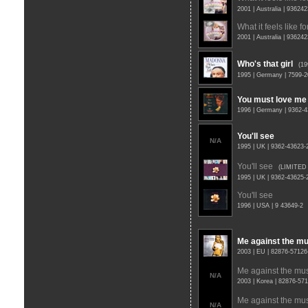
2001 | Australia | 93624
What it feels like for
2001 | Australia | 93624
Who's that girl
(1
1995 | Germany | 7599-
You must love me
1996 | Germany | 9362-
You'll see
N/A
1995 | UK | 9362-43623
You'll see
(LIMITED
1995 | UK | 9362-43625
You'll see
1996 | USA | 9 43649-2
Me against the mu
2003 | EU | 82876-57126
Me against the mu
N/A
2003 | Korea | 82876-57
Me against the mu
N/A