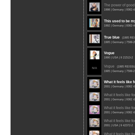
The power of good
1998 | Germany | 9362-
This used to be m
1992 | Germany | 9362-
True blue
(1995 RE
1995 | Germany | 7599-
Vogue
1990 | USA | 9 21513-2
Vogue
(1995 REISSU
N/A
1995 | Germany | 7599-
What it feels like f
2001 | Germany | 9362 
What it feels like for
2001 | Germany | 9362 
What it feels like for
2001 | Germany | 9362 
What it feels like for
2001 | USA | 9 42372-2
What it feels like for