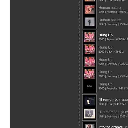
1995 | USA | 9 41880-2
Human nature
1995 | Australia | 93624
Human nature
1995 | Germany | 9362-
Hung Up
2005 | Japan | WPCR-1
Hung Up
2005 | USA | 42845-2
Hung Up
2005 | Germany | 9362 4
Hung Up
2005 | Germany | 9362 
Hung Up
N/A
2005 | Australia | 93624
I'll remember
(OR
1994 | USA | 9 41355-2
I'll remember
(PLAY
1994 | Germany | 9362-
Into the groove
(1