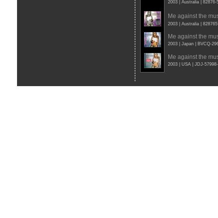
2003 | Australia | 82876
Me against the mu
2003 | Australia | 82876
Me against the mu
2003 | Japan | BVCQ-29
Me against the mu
2003 | USA | JDJ-5799