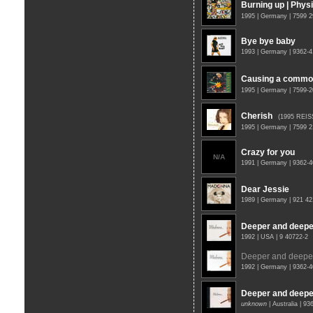
Burning up | Physi
1995 | Germany | 7599 
Bye bye baby
1993 | Germany | 9362-4
Causing a commo
1995 | Germany | 7599-
Cherish
(1995 REIS
1995 | Germany | 7599 
Crazy for you
N/A
1991 | Germany | 9362-
Dear Jessie
1989 | Germany | 921 4
Deeper and deepe
1992 | USA | 9 40722-2
Deeper and deepe
1992 | Germany | 9362-
Deeper and deepe
unknown
| Australia | 9