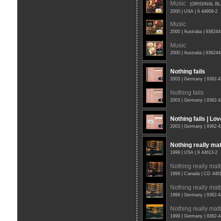
Music
(ORIGINAL B
2000 | USA | 9 44909-2
Music
2000 | Australia | 93624
Music
2000 | Australia | 93624
Nothing fails
2003 | Germany | 9362-
Nothing fails
2003 | Germany | 9362-
Nothing fails | Lo
2003 | Germany | 9362-
Nothing really ma
1999 | USA | 9 44613-2
Nothing really matt
1999 | Canada | CD 446
Nothing really matt
1999 | Germany | 9362-
Nothing really matt
1999 | Germany | 9362-