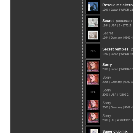
Rescue me altern
1997 | Japan | WPCR-1
Secret
(ORIGINAL 
1994 | USA | 9 41772-2
Secret
1994 | Germany | 9362-
Secret remixes
(
N/A
1997 | Japan | WPCR-1
Sorry
2006 | Japan | WPCR-1
Sorry
2006 | Germany | 9362 
Sorry
N/A
2006 | USA | 42892-2
Sorry
2006 | Germany | 9362 
Sorry
2006 | UK | W703CD2 | 
Super club mix