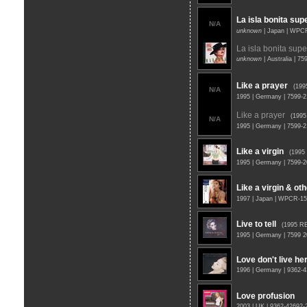
La isla bonita sup
N/A
unknown
| Japan | WPC
La isla bonita supe
unknown
| Australia | 7
Like a prayer
(199
N/A
1995 | Germany | 7599-2
Like a prayer
(199
N/A
1995 | Germany | 7599-2
Like a virgin
(1995
1995 | Germany | 7599-
Like a virgin & oth
1997 | Japan | WPCR-1
Live to tell
(1995 R
1995 | Germany | 7599 
Love don't live h
1996 | Germany | 9362-
Love profusion
2003 | UK | 9362-42692