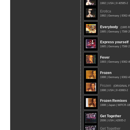
1992 | USA | 9 40585-2
Erotica
1992 | Germany | 9362-
Everybody
(1995 
1995 | Germany | 7599 
Express yourself
1995 | Germany | 7599 
Fever
1993 | Germany | 9362-
Frozen
1998 | Germany | 9362-
Frozen
(ORIGINAL 
1998 | USA | 9 43993-2
Frozen Remixes
1998 | Japan | WPCR-1
Get Together
2006 | USA | 42935-2
Get Together