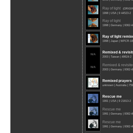
Ray of light
(ORIGI
1998 | USA | 9 44523-2
Ray of light
1998 | Germany | 9362-
Ray of light remix
1998 | Japan | WPCR-1
Remixed & revisi
N/A
2003 | Taiwan | 48624-2
Remixed & revisit
N/A
2003 | Germany | 9362-
Remixed prayers
unknown
| Australia | 7
Rescue me
1991 | USA | 9 21813-2
Rescue me
1991 | Germany | 9362-
Rescue me
1991 | Germany | 9362-